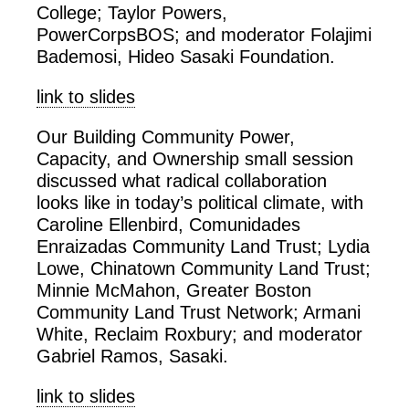
College; Taylor Powers,
PowerCorpsBOS; and moderator Folajimi
Bademosi, Hideo Sasaki Foundation.
link to slides
Our Building Community Power,
Capacity, and Ownership small session
discussed what radical collaboration
looks like in today’s political climate, with
Caroline Ellenbird, Comunidades
Enraizadas Community Land Trust; Lydia
Lowe, Chinatown Community Land Trust;
Minnie McMahon, Greater Boston
Community Land Trust Network; Armani
White, Reclaim Roxbury; and moderator
Gabriel Ramos, Sasaki.
link to slides