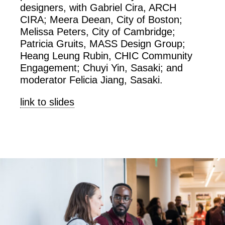
designers, with Gabriel Cira, ARCH
CIRA; Meera Deean, City of Boston;
Melissa Peters, City of Cambridge;
Patricia Gruits, MASS Design Group;
Heang Leung Rubin, CHIC Community
Engagement; Chuyi Yin, Sasaki; and
moderator Felicia Jiang, Sasaki.
link to slides