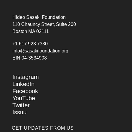
Hideo Sasaki Foundation
110 Chauncy Street, Suite 200
Boston MA 02111
+1 617 923 7330
info@sasakifoundation.org
EIN 04-3534908
Instagram
LinkedIn
Facebook
YouTube
Twitter
Issuu
GET UPDATES FROM US