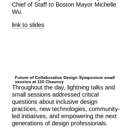
Chief of Staff to Boston Mayor Michelle
Wu.
link to slides
Future of Collaborative Design Symposium small
session at 110 Chauncy
Throughout the day, lightning talks and
small sessions addressed critical
questions about inclusive design
practices, new technologies, community-
led initiatives, and empowering the next
generations of design professionals.