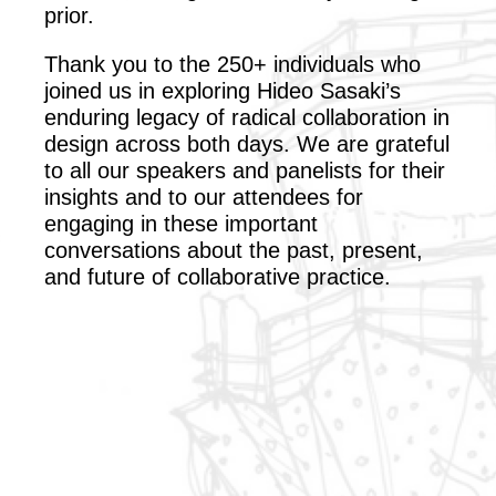
prior.
Thank you to the 250+ individuals who
joined us in exploring Hideo Sasaki’s
enduring legacy of radical collaboration in
design across both days. We are grateful
to all our speakers and panelists for their
insights and to our attendees for
engaging in these important
conversations about the past, present,
and future of collaborative practice.