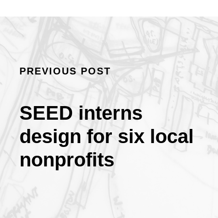
PREVIOUS POST
SEED interns
design for six local
nonprofits