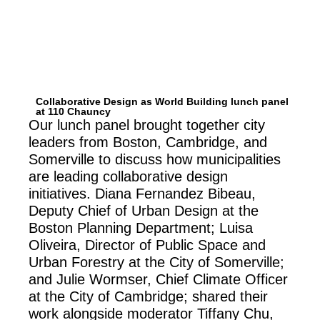
Collaborative Design as World Building lunch panel
at 110 Chauncy
Our lunch panel brought together city
leaders from Boston, Cambridge, and
Somerville to discuss how municipalities
are leading collaborative design
initiatives. Diana Fernandez Bibeau,
Deputy Chief of Urban Design at the
Boston Planning Department; Luisa
Oliveira, Director of Public Space and
Urban Forestry at the City of Somerville;
and Julie Wormser, Chief Climate Officer
at the City of Cambridge; shared their
work alongside moderator Tiffany Chu,