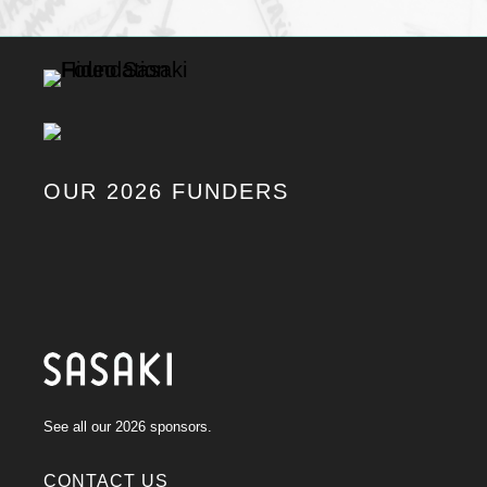
OUR 2026 FUNDERS
See all our 2026 sponsors.
CONTACT US