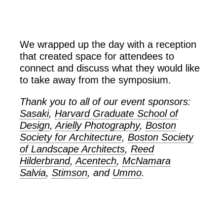
We wrapped up the day with a reception
that created space for attendees to
connect and discuss what they would like
to take away from the symposium.
Thank you to all of our event sponsors:
Sasaki
,
Harvard Graduate School of
Design
,
Arielly Photography
,
Boston
Society for Architecture
,
Boston Society
of Landscape Architects
,
Reed
Hilderbrand
,
Acentech
,
McNamara
Salvia
,
Stimson
, and
Ummo
.