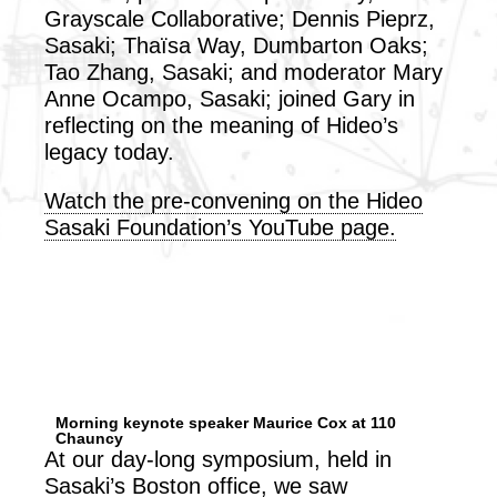
Grayscale Collaborative; Dennis Pieprz,
Sasaki; Thaïsa Way, Dumbarton Oaks;
Tao Zhang, Sasaki; and moderator Mary
Anne Ocampo, Sasaki; joined Gary in
reflecting on the meaning of Hideo’s
legacy today.
Watch the pre-convening on the Hideo
Sasaki Foundation’s YouTube page.
Morning keynote speaker Maurice Cox at 110
Chauncy
At our day-long symposium, held in
Sasaki’s Boston office, we saw