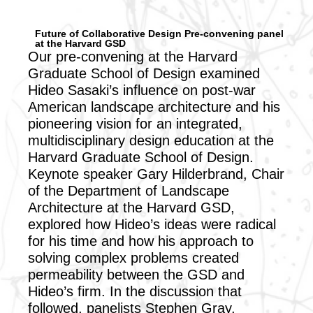
Future of Collaborative Design Pre-convening panel
at the Harvard GSD
Our pre-convening at the Harvard
Graduate School of Design examined
Hideo Sasaki’s influence on post-war
American landscape architecture and his
pioneering vision for an integrated,
multidisciplinary design education at the
Harvard Graduate School of Design.
Keynote speaker Gary Hilderbrand, Chair
of the Department of Landscape
Architecture at the Harvard GSD,
explored how Hideo’s ideas were radical
for his time and how his approach to
solving complex problems created
permeability between the GSD and
Hideo’s firm. In the discussion that
followed, panelists Stephen Gray,