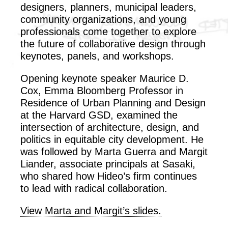
designers, planners, municipal leaders,
community organizations, and young
professionals come together to explore
the future of collaborative design through
keynotes, panels, and workshops.
Opening keynote speaker Maurice D.
Cox,
Emma Bloomberg Professor in
Residence of Urban Planning and Design
at the Harvard GSD,
examined the
intersection of architecture, design, and
politics in equitable city development. He
was followed by Marta Guerra and Margit
Liander, associate principals at Sasaki,
who shared how Hideo’s firm continues
to lead with radical collaboration.
View Marta and Margit’s slides.