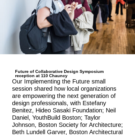
Future of Collaborative Design Symposium
reception at 110 Chauncy
Our Implementing the Future small
session shared how local organizations
are empowering the next generation of
design professionals, with Estefany
Benitez, Hideo Sasaki Foundation; Neil
Daniel, YouthBuild Boston; Taylor
Johnson, Boston Society for Architecture;
Beth Lundell Garver, Boston Architectural