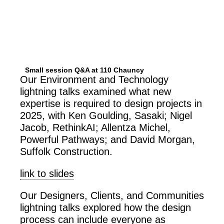
Small session Q&A at 110 Chauncy
Our Environment and Technology
lightning talks examined what new
expertise is required to design projects in
2025, with Ken Goulding, Sasaki; Nigel
Jacob, RethinkAI; Allentza Michel,
Powerful Pathways; and David Morgan,
Suffolk Construction.
link to slides
Our Designers, Clients, and Communities
lightning talks explored how the design
process can include everyone as