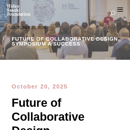
OCTOBER 20, 2025
FUTURE OF COLLABORATIVE DESIGN
SYMPOSIUM A SUCCESS
October 20, 2025
Future of
Collaborative