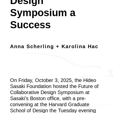
Design
Symposium a
Success
Anna Scherling + Karolina Hac
On Friday, October 3, 2025, the Hideo
Sasaki Foundation hosted the Future of
Collaborative Design Symposium at
Sasaki’s Boston office, with a pre-
convening at the Harvard Graduate
School of Design the Tuesday evening