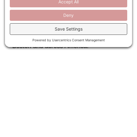
national park system and Boston’s own
Franklin Park. Thank you to our
panelists, Ethan Carr, Rolf Diamant,
Monica Rhodes, and Michael Grove, who
discussed the historic challenges and
enduring power of public spaces, in
Boston and across America.
READ MORE