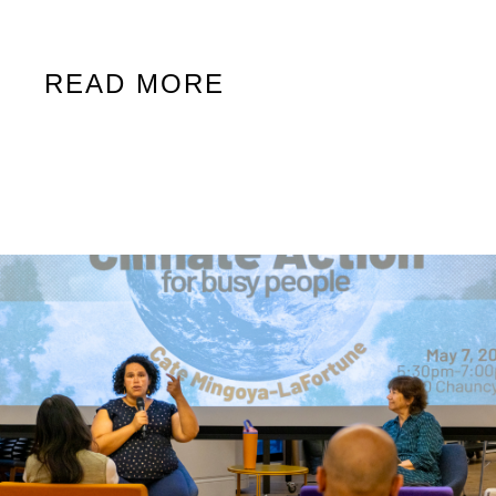
READ MORE