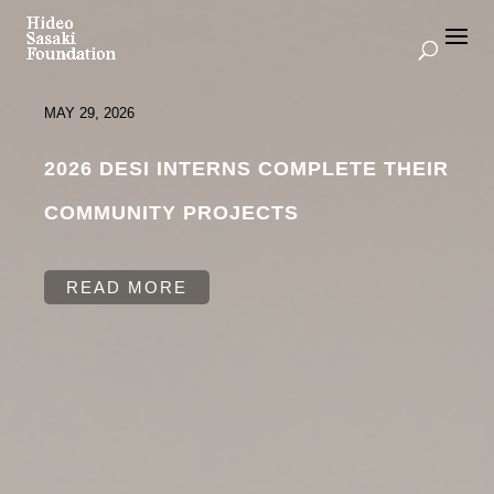
MAY 29, 2026
2026 DESI INTERNS COMPLETE THEIR
COMMUNITY PROJECTS
READ MORE