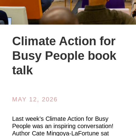
Climate Action for
Busy People book
talk
MAY 12, 2026
Last week’s Climate Action for Busy
People was an inspiring conversation!
Author Cate Mingoya-LaFortune sat