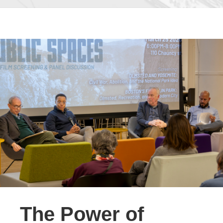
The Power of