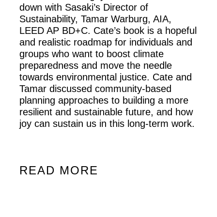
down with Sasaki’s Director of
Sustainability, Tamar Warburg, AIA,
LEED AP BD+C. Cate’s book is a hopeful
and realistic roadmap for individuals and
groups who want to boost climate
preparedness and move the needle
towards environmental justice. Cate and
Tamar discussed community-based
planning approaches to building a more
resilient and sustainable future, and how
joy can sustain us in this long-term work.
READ MORE