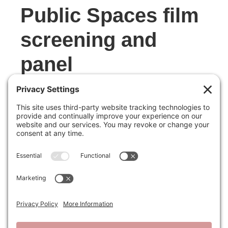
Public Spaces film
screening and
panel
MAY 12, 2026
The Power of Public Spaces, a Hideo
Sasaki Foundation event in partnership
with Friends of Fairsted and Library of
American Landscape History, was a
success! We were thrilled to see 75+
participants join us to explore Frederick
Law Olmsted’s role in creating America’s