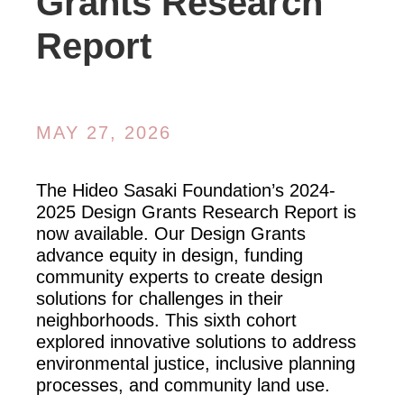
Grants Research
Report
MAY 27, 2026
The Hideo Sasaki Foundation’s 2024-
2025 Design Grants Research Report is
now available. Our Design Grants
advance equity in design, funding
community experts to create design
solutions for challenges in their
neighborhoods. This sixth cohort
explored innovative solutions to address
environmental justice, inclusive planning
processes, and community land use.