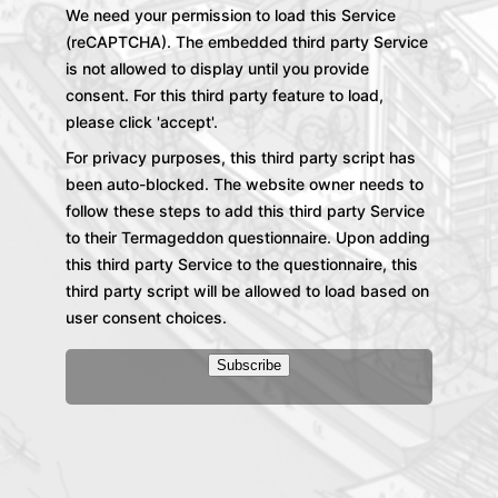
We need your permission to load this Service
(reCAPTCHA). The embedded third party Service
is not allowed to display until you provide
consent. For this third party feature to load,
please click 'accept'.
For privacy purposes, this third party script has
been auto-blocked. The website owner needs to
follow these steps to add this third party Service
to their Termageddon questionnaire. Upon adding
this third party Service to the questionnaire, this
third party script will be allowed to load based on
user consent choices.
Subscribe