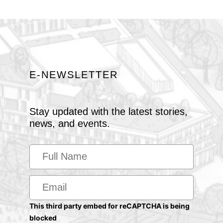
E-NEWSLETTER
Stay updated with the latest stories,
news, and events.
This third party embed for reCAPTCHA is being
blocked