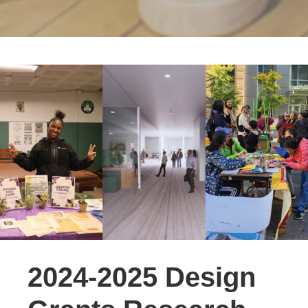
2024-2025 Design