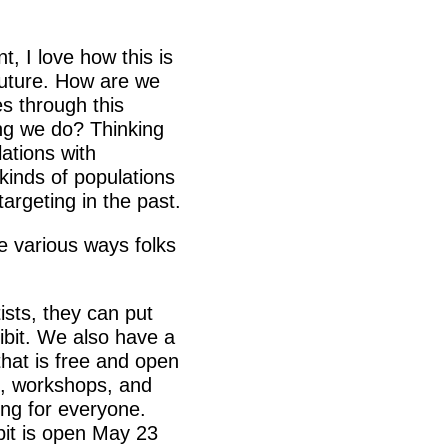
, I love how this is
future. How are we
es through this
ing we do? Thinking
ations with
t kinds of populations
argeting in the past.
e various ways folks
tists, they can put
hibit. We also have a
hat is free and open
s, workshops, and
ng for everyone.
bit is open May 23