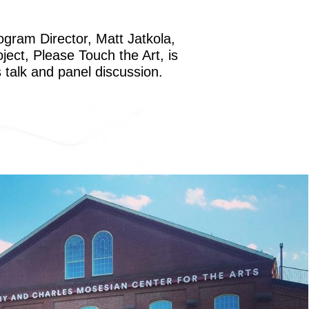
ogram Director, Matt Jatkola,
ect, Please Touch the Art, is
 talk and panel discussion.