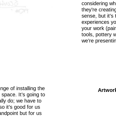
considering wh
they’re creating
sense, but it’s
experiences yo
your work (pai
tools, pottery w
we’re presentin
nge of installing the
Artwor
space. It’s going to
lly do; we have to
o it’s good for us
tandpoint but for us