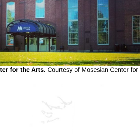
er for the Arts.
Courtesy of Mosesian Center for