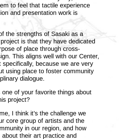
hem to feel that tactile experience
ion and presentation work is
f the strengths of Sasaki as a
 project is that they have dedicated
urpose of place through cross-
sign. This aligns well with our Center,
t specifically, because we are very
ut using place to foster community
plinary dialogue.
one of your favorite things about
is project?
e, I think it’s the challenge we
r core group of artists and the
ommunity in our region, and how
g about their art practice and