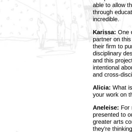
able to allow t
through educat
incredible.
Karissa:
One o
partner on this
their firm to p
disciplinary de
and this projec
intentional abo
and cross-disci
Alicia:
What is 
your work on th
Aneleise:
For m
presented to ou
greater arts c
they’re thinkin