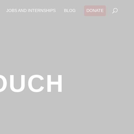
JOBS AND INTERNSHIPS
BLOG
DONATE
OUCH