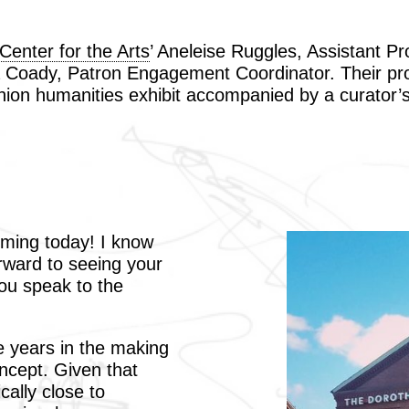
enter for the Arts
’ Aneleise Ruggles, Assistant Pr
 Coady, Patron Engagement Coordinator. Their proj
anion humanities exhibit accompanied by a curator’s
ming today! I know
rward to seeing your
you speak to the
e years in the making
oncept. Given that
cally close to