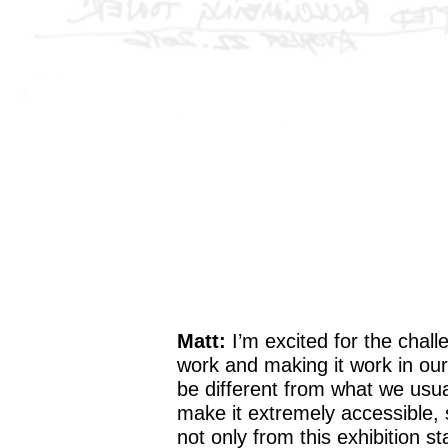
Matt:
I’m excited for the challe
work and making it work in our 
be different from what we usua
make it extremely accessible, s
not only from this exhibition s