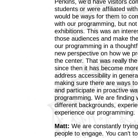
Perkins, we’d have visitors c
students or were affiliated wit
would be ways for them to com
with our programming, but not
exhibitions. This was an inter
those audiences and make them
our programming in a thoughtf
new perspective on how we pre
the center. That was really the
since then it has become mor
address accessibility in general
making sure there are ways to
and participate in proactive wa
programming. We are finding w
different backgrounds, experien
experience our programming.
Matt:
We are constantly trying
people to engage. You can’t tou