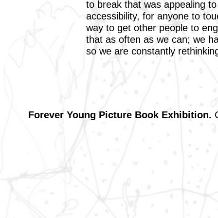
to break that was appealing t
accessibility, for anyone to tou
way to get other people to en
that as often as we can; we h
so we are constantly rethinking
Forever Young Picture Book Exhibition.