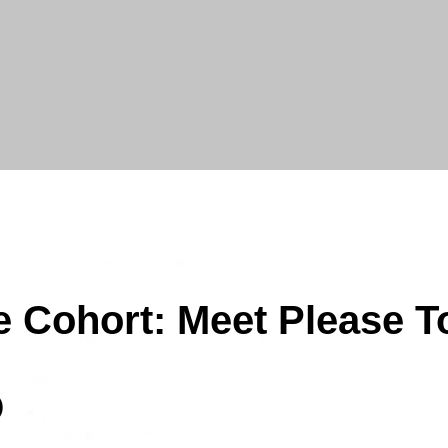
e Cohort: Meet Please T
)