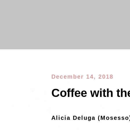
December 14, 2018
Coffee with th
Alicia Deluga (Mosesso