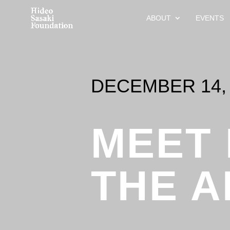
ABOUT
EVENTS
DECEMBER 14, 
MEET
THE A