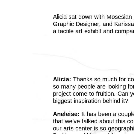
Alicia sat down with
Mosesian C
Graphic Designer, and Karissa
a tactile art exhibit and comp
Alicia:
Thanks so much for co
so many people are looking fo
project come to fruition. Can 
biggest inspiration behind it?
Aneleise:
It has been a coupl
that we’ve talked about this c
our arts center is so geographi