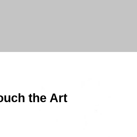
ouch the Art