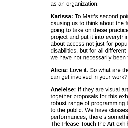
as an organization.
Karissa:
To Matt’s second point
causing us to think about the 
going to take on these practic
project and put it into everyth
about access not just for popul
disabilities, but for all differen
we have not necessarily been t
Alicia:
Love it. So what are th
can get involved in your work?
Aneleise:
If they are visual ar
together proposals for this ex
robust range of programming t
to the public. We have classe
performances; there’s somethi
The Please Touch the Art exhi