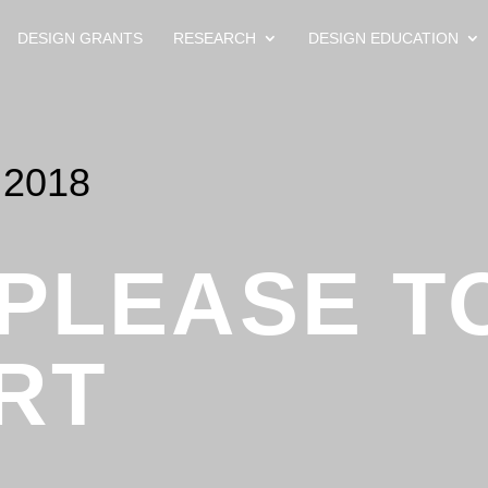
DESIGN GRANTS
RESEARCH
DESIGN EDUCATION
2018
 PLEASE T
RT