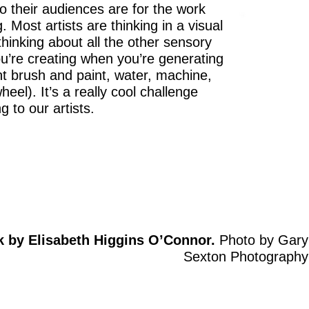
o their audiences are for the work
. Most artists are thinking in a visual
 thinking about all the other sensory
u’re creating when you’re generating
nt brush and paint, water, machine,
heel). It’s a really cool challenge
g to our artists.
k by Elisabeth Higgins O’Connor.
Photo by Gary
Sexton Photography