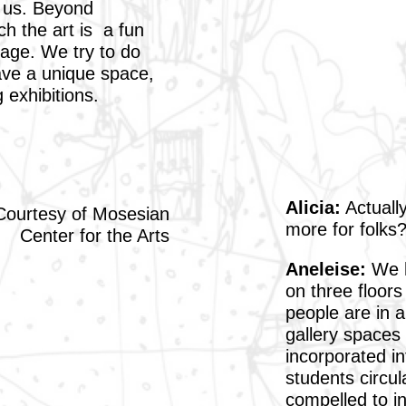
o us. Beyond
ch the art is a fun
gage. We try to do
ave a unique space,
 exhibitions.
Alicia:
Actually
Courtesy of Mosesian
more for folks
Center for the Arts
Aneleise:
We h
on three floors
people are in a
gallery spaces 
incorporated i
students circul
compelled to in