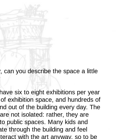
, can you describe the space a little
?
ave six to eight exhibitions per year
 of exhibition space, and hundreds of
nd out of the building every day. The
are not isolated: rather, they are
nto public spaces. Many kids and
ate through the building and feel
teract with the art anyway, so to be