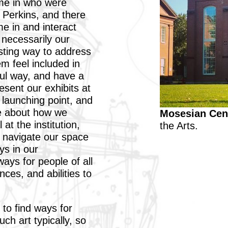
ome in who were
h Perkins, and there
e in and interact
 necessarily our
esting way to address
 feel included in
ul way, and have a
sent our exhibits at
 launching point, and
e about how we
Mosesian Cent
 at the institution,
the Arts.
 navigate our space
ys in our
ays for people of all
ces, and abilities to
 to find ways for
ch art typically, so