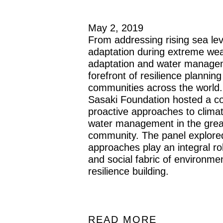
May 2, 2019
From addressing rising sea lev
adaptation during extreme wea
adaptation and water managem
forefront of resilience plannin
communities across the world
Sasaki Foundation hosted a c
proactive approaches to clima
water management in the grea
community. The panel explore
approaches play an integral role
and social fabric of environm
resilience building.
READ MORE