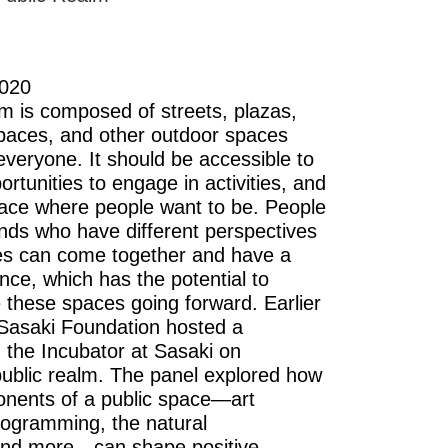
2020
lm is composed of streets, plazas,
paces, and other outdoor spaces
everyone. It should be accessible to
portunities to engage in activities, and
ace where people want to be. People
unds who have different perspectives
es can come together and have a
nce, which has the potential to
e these spaces going forward. Earlier
 Sasaki Foundation hosted a
n the Incubator at Sasaki on
 public realm. The panel explored how
onents of a public space—art
programming, the natural
and more—can shape positive