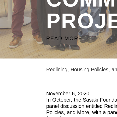
PROJ
READ MORE
Redlining, Housing Policies, 
November 6, 2020
In October, the Sasaki Foundat
panel discussion entitled Redl
Policies, and More, with a pan