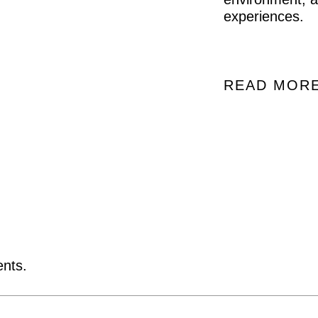
experiences.
READ MOR
ents.