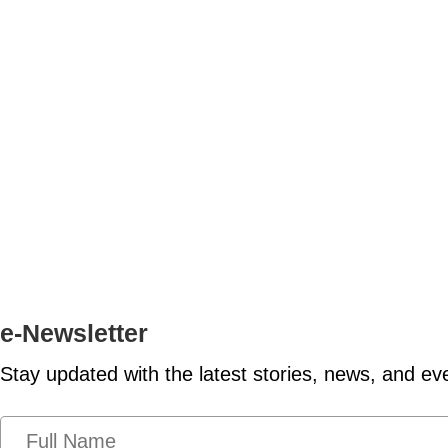
e-Newsletter
Stay updated with the latest stories, news, and ev
N
a