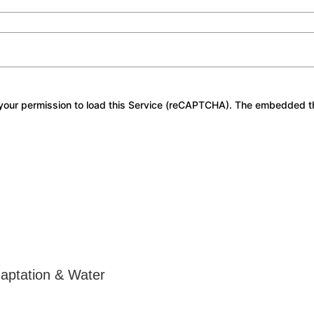
our permission to load this Service (reCAPTCHA). The embedded third
daptation & Water