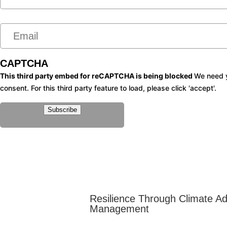
m
e
e
m
*
a
i
CAPTCHA
l
This third party embed for reCAPTCHA is being blocked
We need y
consent. For this third party feature to load, please click 'accept'.
*
Subscribe
Resilience Through Climate A
Management