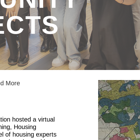
ECTS
and More
ion hosted a virtual
ining, Housing
el of housing experts