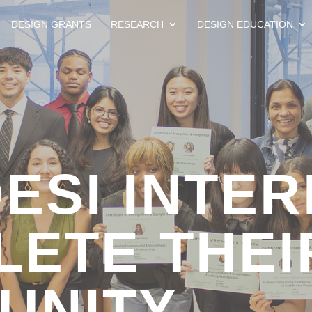
DESIGN GRANTS
RESEARCH
DESIGN EDUCATION
DESI INTE
ETE THEI
UNITY