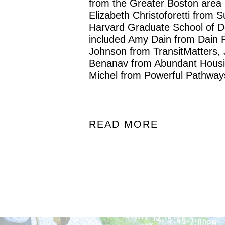
from the Greater Boston area
Elizabeth Christoforetti from 
Harvard Graduate School of De
included Amy Dain from Dain 
Johnson from TransitMatters,
Benanav from Abundant Housi
Michel from Powerful Pathway
READ MORE