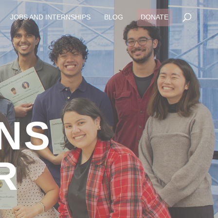
JOBS AND INTERNSHIPS
BLOG
DONATE
RNS
R