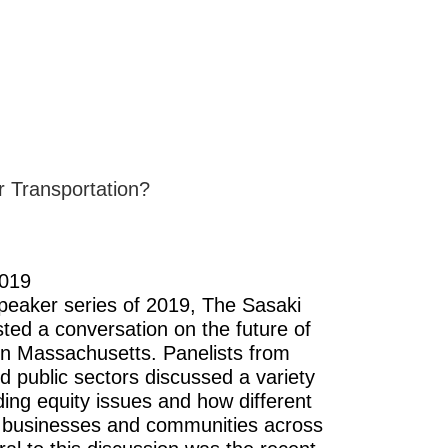
r Transportation?
2019
 speaker series of 2019, The Sasaki
ted a conversation on the future of
 in Massachusetts. Panelists from
d public sectors discussed a variety
uding equity issues and how different
 businesses and communities across