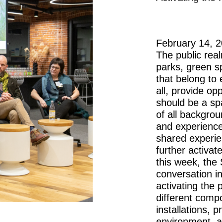
February 14, 
The public rea
parks, green s
that belong to 
all, provide op
should be a sp
of all backgro
and experienc
shared experie
further activat
this week, the
conversation i
activating the
different comp
installations, 
environment, 