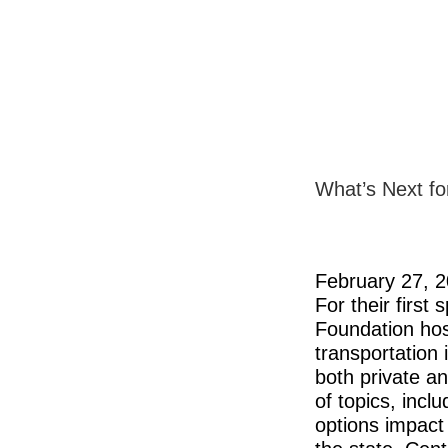
What’s Next fo
February 27, 
For their first
Foundation hos
transportation
both private an
of topics, incl
options impact