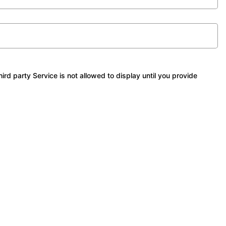
 party Service is not allowed to display until you provide