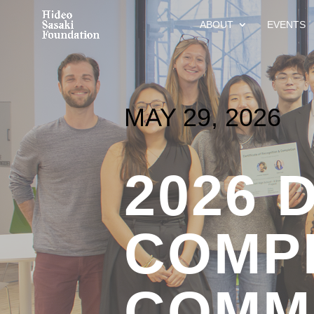
ABOUT
EVENTS
MAY 29, 2026
2026 
COMPL
COMM