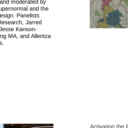
 and moderated by
Supernormal and the
sign. Panelists
Research, Jarred
 Jesse Kanson-
ng MA, and Allentza
s.
Activating the