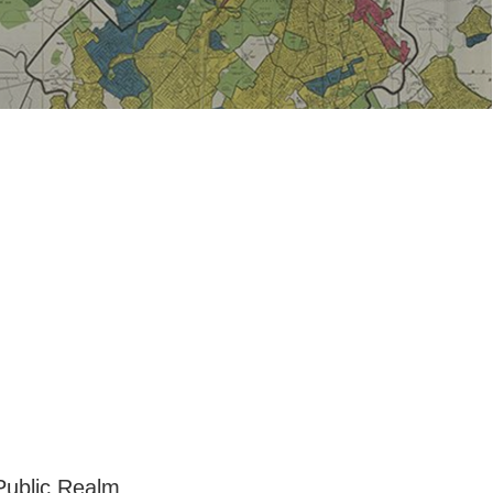
 Public Realm