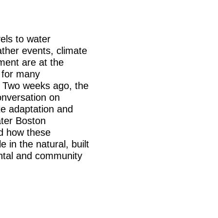
els to water
ther events, climate
ent are at the
g for many
. Two weeks ago, the
onversation on
te adaptation and
ter Boston
d how these
 in the natural, built
ental and community